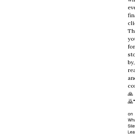
ev
fin
cli
Th
yo
fo
st
by,
re
an
co
🙏
🙇"
on
Wh
Sil
Lea