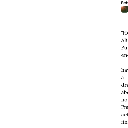
Beh
"H
AB
Fu
en
I
ha
a
dr
ab
ho
I'
ac
fi