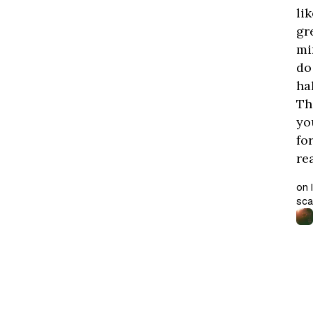
lik
gr
mi
do
ha
Th
yo
fo
re
on 
sca