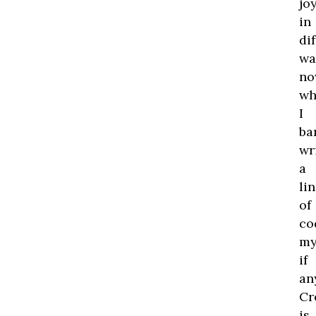
jo
in
di
wa
no
wh
I
ba
wr
a
li
of
co
my
if
an
Cr
is