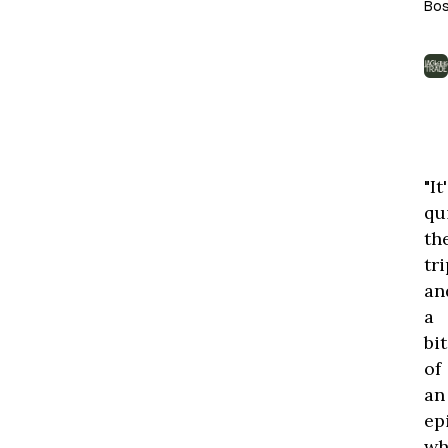
Bos
th
to
is
th
onl
wi
on
"It
thi
qu
th
tri
an
a
bit
of
an
ep
wh