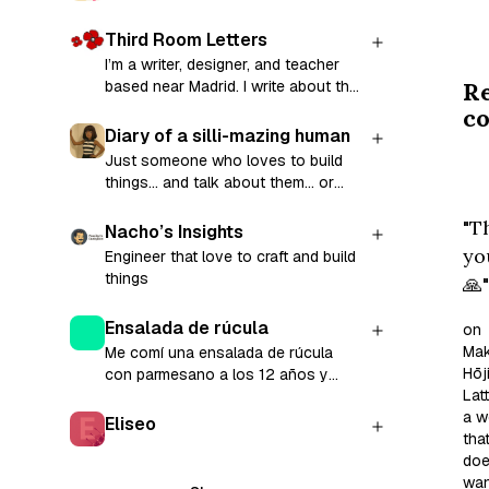
eve
hu
Third Room Letters
th
I’m a writer, designer, and teacher
R
based near Madrid. I write about the
my
craft of writing and share prompts to
c
he
help you (re)start your writing
Diary of a silli-mazing human
as
practice in a series called Third
Just someone who loves to build
I
Room Letters. Along the way, I
things... and talk about them... or
explore creative writing, teaching,
scr
anything I find fascinating 🤪
mental health, technology, and life
"T
th
Nacho’s Insights
across cultures. Subscribe for a
Li
yo
Engineer that love to craft and build
weekly prompt in your inbox and the
things
tod
🙏"
chance to share your stories and
get encouraging feedback on your
Wi
writing 💛
Ensalada de rúcula
on
a
Mak
Me comí una ensalada de rúcula
mi
Hōj
con parmesano a los 12 años y
of
Latt
conté la experiencia en mi blog.
na
a w
Eliseo
tha
an
doe
sel
wan