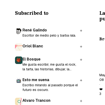
Subscribed to
La
pu
René Galindo
Escritor de medio pelo y barba rala.
Br
Oriol Blanc
Co
El Bosque
Tay
Me gusta escribir, me gusta el rock,
wo
la tarta, las historias, dibujar, la
“A
gente, estar sola y el cine.
Ma
ep
Esto me suena
08
of
·
Escribo mirando al pasado porque el
th
❤️
futuro es oscuro.
3
ma
Alvaro Trancon
co