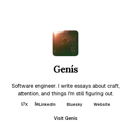
Genís
Software engineer. I write essays about craft,
attention, and things I'm still figuring out.
X
LinkedIn
Bluesky
Website
Visit Genís