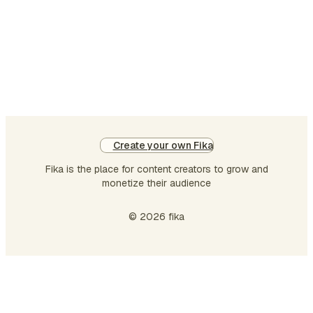
Create your own Fika
Fika is the place for content creators to grow and
monetize their audience
© 2026 fika